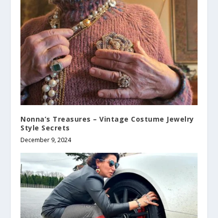
Nonna’s Treasures – Vintage Costume Jewelry
Style Secrets
December 9, 2024