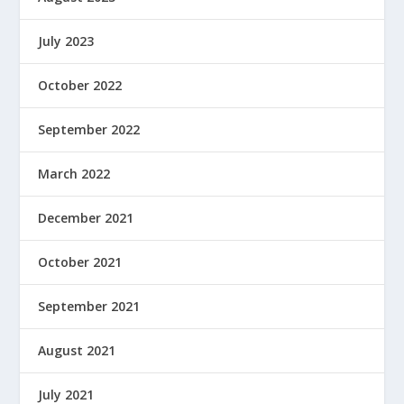
July 2023
October 2022
September 2022
March 2022
December 2021
October 2021
September 2021
August 2021
July 2021