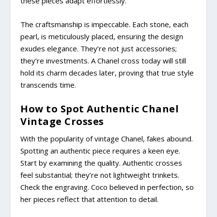
these pieces adapt effortlessly.
The craftsmanship is impeccable. Each stone, each
pearl, is meticulously placed, ensuring the design
exudes elegance. They’re not just accessories;
they’re investments. A Chanel cross today will still
hold its charm decades later, proving that true style
transcends time.
How to Spot Authentic Chanel
Vintage Crosses
With the popularity of vintage Chanel, fakes abound.
Spotting an authentic piece requires a keen eye.
Start by examining the quality. Authentic crosses
feel substantial; they’re not lightweight trinkets.
Check the engraving. Coco believed in perfection, so
her pieces reflect that attention to detail.