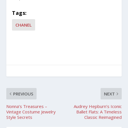
Tags:
CHANEL
PREVIOUS
NEXT
Nonna’s Treasures –
Audrey Hepburn’s Iconic
Vintage Costume Jewelry
Ballet Flats: A Timeless
Style Secrets
Classic Reimagined