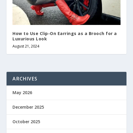
How to Use Clip-On Earrings as a Brooch for a
Luxurious Look
August 21, 2024
ARCHIVES
May 2026
December 2025
October 2025