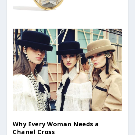
Why Every Woman Needs a
Chanel Cross