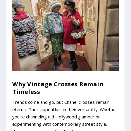
Why Vintage Crosses Remain
Timeless
Trends come and go, but Chanel crosses remain
eternal. Their appeal lies in their versatility. Whether
you’re channeling old Hollywood glamour or
experimenting with contemporary street style,