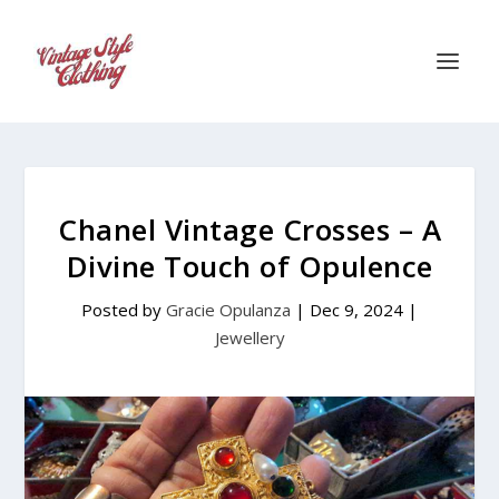
Chanel Vintage Crosses – A
Divine Touch of Opulence
Posted by
Gracie Opulanza
|
Dec 9, 2024
|
Jewellery