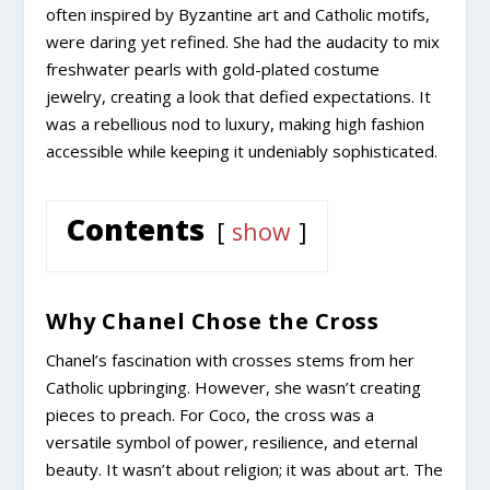
often inspired by Byzantine art and Catholic motifs,
were daring yet refined. She had the audacity to mix
freshwater pearls with gold-plated costume
jewelry, creating a look that defied expectations. It
was a rebellious nod to luxury, making high fashion
accessible while keeping it undeniably sophisticated.
Contents
show
Why Chanel Chose the Cross
Chanel’s fascination with crosses stems from her
Catholic upbringing. However, she wasn’t creating
pieces to preach. For Coco, the cross was a
versatile symbol of power, resilience, and eternal
beauty. It wasn’t about religion; it was about art. The