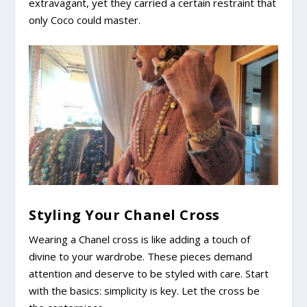
extravagant, yet they carried a certain restraint that
only Coco could master.
Styling Your Chanel Cross
Wearing a Chanel cross is like adding a touch of
divine to your wardrobe. These pieces demand
attention and deserve to be styled with care. Start
with the basics: simplicity is key. Let the cross be