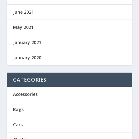
June 2021
May 2021
January 2021
January 2020
CATEGORIES
Accessories
Bags
Cars