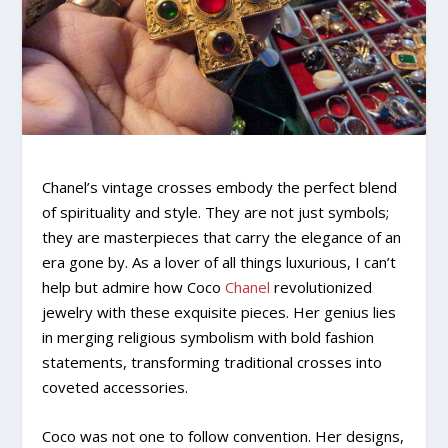
Chanel’s vintage crosses embody the perfect blend
of spirituality and style. They are not just symbols;
they are masterpieces that carry the elegance of an
era gone by. As a lover of all things luxurious, I can’t
help but admire how Coco
Chanel
revolutionized
jewelry with these exquisite pieces. Her genius lies
in merging religious symbolism with bold fashion
statements, transforming traditional crosses into
coveted accessories.
Coco was not one to follow convention. Her designs,