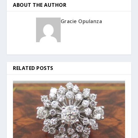
ABOUT THE AUTHOR
Gracie Opulanza
RELATED POSTS