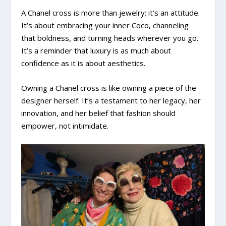
A Chanel cross is more than jewelry; it’s an attitude.
It’s about embracing your inner Coco, channeling
that boldness, and turning heads wherever you go.
It’s a reminder that luxury is as much about
confidence as it is about aesthetics.
Owning a Chanel cross is like owning a piece of the
designer herself. It’s a testament to her legacy, her
innovation, and her belief that fashion should
empower, not intimidate.