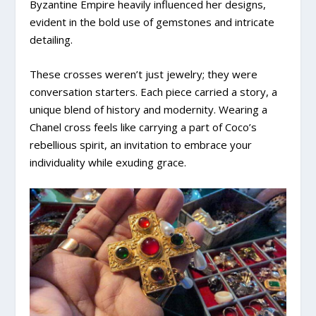
Byzantine Empire heavily influenced her designs,
evident in the bold use of gemstones and intricate
detailing.
These crosses weren’t just jewelry; they were
conversation starters. Each piece carried a story, a
unique blend of history and modernity. Wearing a
Chanel cross feels like carrying a part of Coco’s
rebellious spirit, an invitation to embrace your
individuality while exuding grace.