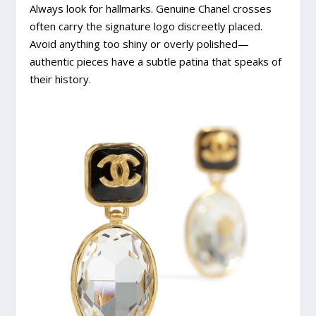
Always look for hallmarks. Genuine Chanel crosses
often carry the signature logo discreetly placed.
Avoid anything too shiny or overly polished—
authentic pieces have a subtle patina that speaks of
their history.