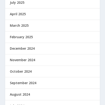
July 2025
April 2025
March 2025
February 2025
December 2024
November 2024
October 2024
September 2024
August 2024