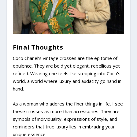
Final Thoughts
Coco Chanel’s vintage crosses are the epitome of
opulence. They are bold yet elegant, rebellious yet
refined. Wearing one feels like stepping into Coco’s
world, a world where luxury and audacity go hand in
hand.
As a woman who adores the finer things in life, I see
these crosses as more than accessories. They are
symbols of individuality, expressions of style, and
reminders that true luxury lies in embracing your
unique essence.