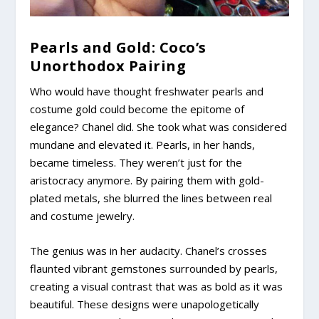
Pearls and Gold: Coco’s
Unorthodox Pairing
Who would have thought freshwater pearls and
costume gold could become the epitome of
elegance? Chanel did. She took what was considered
mundane and elevated it. Pearls, in her hands,
became timeless. They weren’t just for the
aristocracy anymore. By pairing them with gold-
plated metals, she blurred the lines between real
and costume jewelry.
The genius was in her audacity. Chanel’s crosses
flaunted vibrant gemstones surrounded by pearls,
creating a visual contrast that was as bold as it was
beautiful. These designs were unapologetically