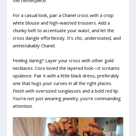
the centerpiece.
For a casual look, pair a Chanel cross with a crisp
white blouse and high-waisted trousers. Add a
chunky belt to accentuate your waist, and let the
cross dangle effortlessly. It’s chic, understated, and
unmistakably Chanel.
Feeling daring? Layer your cross with other gold
necklaces. Coco loved the layered look—it screams
opulence. Pair it with a little black dress, preferably
one that hugs your curves in all the right places.
Finish with oversized sunglasses and a bold red lip.
You’re not just wearing jewelry; you’re commanding
attention.