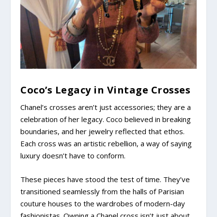
Coco’s Legacy in Vintage Crosses
Chanel’s crosses aren’t just accessories; they are a
celebration of her legacy. Coco believed in breaking
boundaries, and her jewelry reflected that ethos.
Each cross was an artistic rebellion, a way of saying
luxury doesn’t have to conform.
These pieces have stood the test of time. They’ve
transitioned seamlessly from the halls of Parisian
couture houses to the wardrobes of modern-day
fashionistas. Owning a Chanel cross isn’t just about