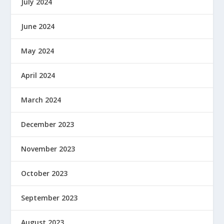
July 2024
June 2024
May 2024
April 2024
March 2024
December 2023
November 2023
October 2023
September 2023
August 2023