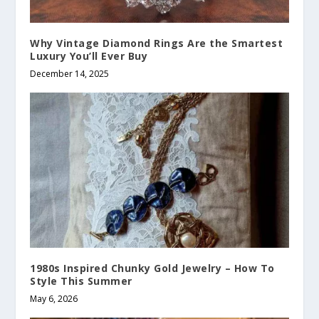
Why Vintage Diamond Rings Are the Smartest
Luxury You’ll Ever Buy
December 14, 2025
1980s Inspired Chunky Gold Jewelry – How To
Style This Summer
May 6, 2026