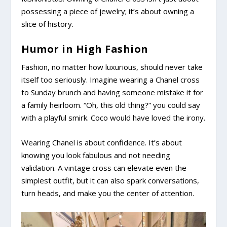
possessing a piece of jewelry; it’s about owning a
slice of history.
Humor in High Fashion
Fashion, no matter how luxurious, should never take
itself too seriously. Imagine wearing a Chanel cross
to Sunday brunch and having someone mistake it for
a family heirloom. “Oh, this old thing?” you could say
with a playful smirk. Coco would have loved the irony.
Wearing Chanel is about confidence. It’s about
knowing you look fabulous and not needing
validation. A vintage cross can elevate even the
simplest outfit, but it can also spark conversations,
turn heads, and make you the center of attention.