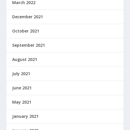
March 2022
December 2021
October 2021
September 2021
August 2021
July 2021
June 2021
May 2021
January 2021