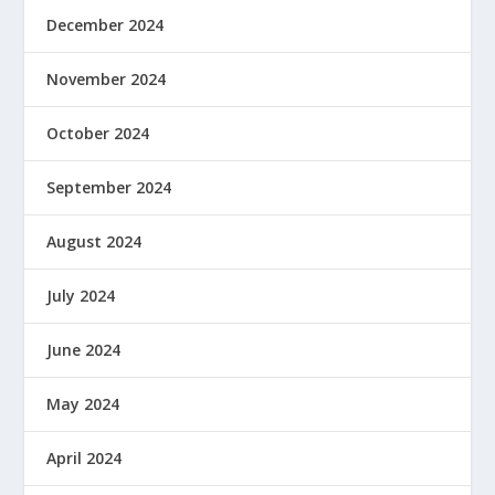
December 2024
November 2024
October 2024
September 2024
August 2024
July 2024
June 2024
May 2024
April 2024