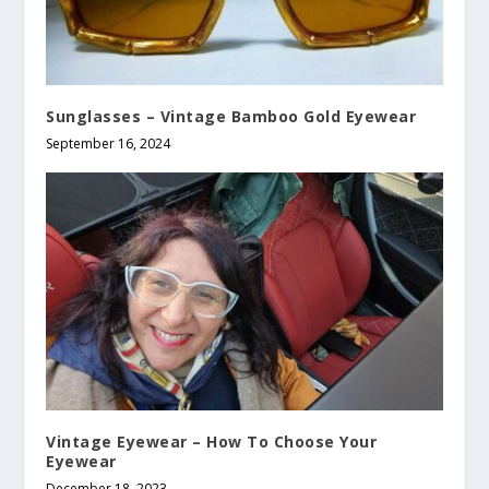
Sunglasses – Vintage Bamboo Gold Eyewear
September 16, 2024
Vintage Eyewear – How To Choose Your
Eyewear
December 18, 2023