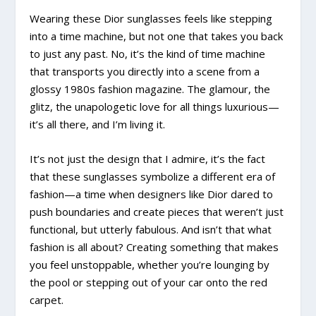
Wearing these Dior sunglasses feels like stepping
into a time machine, but not one that takes you back
to just any past. No, it’s the kind of time machine
that transports you directly into a scene from a
glossy 1980s fashion magazine. The glamour, the
glitz, the unapologetic love for all things luxurious—
it’s all there, and I’m living it.
It’s not just the design that I admire, it’s the fact
that these sunglasses symbolize a different era of
fashion—a time when designers like Dior dared to
push boundaries and create pieces that weren’t just
functional, but utterly fabulous. And isn’t that what
fashion is all about? Creating something that makes
you feel unstoppable, whether you’re lounging by
the pool or stepping out of your car onto the red
carpet.