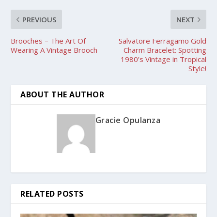
PREVIOUS
NEXT
Brooches – The Art Of
Salvatore Ferragamo Gold
Wearing A Vintage Brooch
Charm Bracelet: Spotting
1980’s Vintage in Tropical
Style!
ABOUT THE AUTHOR
Gracie Opulanza
RELATED POSTS