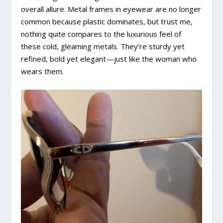
overall allure. Metal frames in eyewear are no longer
common because plastic dominates, but trust me,
nothing quite compares to the luxurious feel of
these cold, gleaming metals. They’re sturdy yet
refined, bold yet elegant—just like the woman who
wears them.