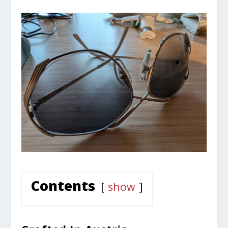
Contents
show