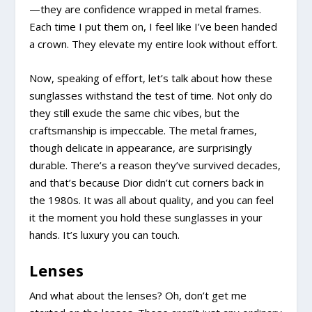
—they are confidence wrapped in metal frames.
Each time I put them on, I feel like I’ve been handed
a crown. They elevate my entire look without effort.
Now, speaking of effort, let’s talk about how these
sunglasses withstand the test of time. Not only do
they still exude the same chic vibes, but the
craftsmanship is impeccable. The metal frames,
though delicate in appearance, are surprisingly
durable. There’s a reason they’ve survived decades,
and that’s because Dior didn’t cut corners back in
the 1980s. It was all about quality, and you can feel
it the moment you hold these sunglasses in your
hands. It’s luxury you can touch.
Lenses
And what about the lenses? Oh, don’t get me