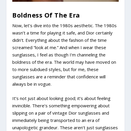
Boldness Of The Era
Now, let’s dive into the 1980s aesthetic. The 1980s
wasn’t a time for playing it safe, and Dior certainly
didn’t. Everything about the fashion of the time
screamed “look at me.” And when I wear these
sunglasses, I feel as though I’m channeling the
boldness of the era. The world may have moved on
to more subdued styles, but for me, these
sunglasses are a reminder that confidence will
always be in vogue.
It’s not just about looking good; it’s about feeling
invincible. There’s something empowering about
slipping on a pair of vintage Dior sunglasses and
immediately being transported to an era of
unapologetic grandeur. These aren’t just sunglasses