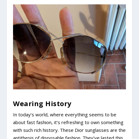
Wearing History
In today’s world, where everything seems to be
about fast fashion, it’s refreshing to own something
with such rich history. These Dior sunglasses are the
antithesis of disposable fashion. They’ve lasted this