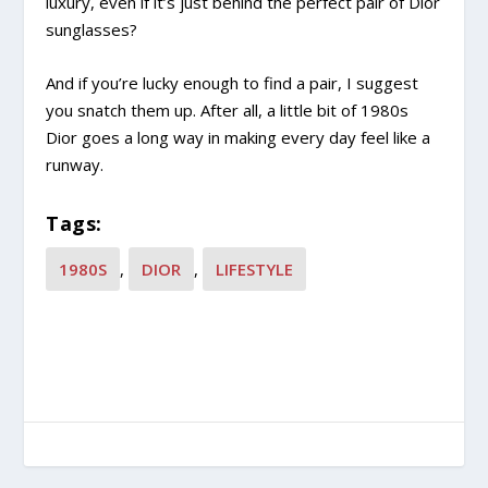
luxury, even if it’s just behind the perfect pair of Dior
sunglasses?
And if you’re lucky enough to find a pair, I suggest
you snatch them up. After all, a little bit of 1980s
Dior goes a long way in making every day feel like a
runway.
Tags:
1980S
,
DIOR
,
LIFESTYLE