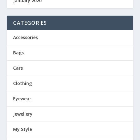
January 2020
CATEGORIES
Accessories
Bags
Cars
Clothing
Eyewear
Jewellery
My Style