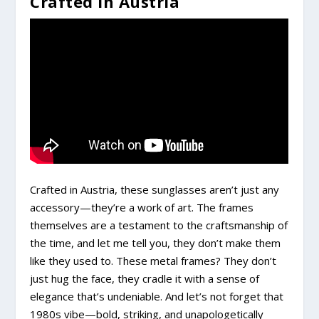
Crafted In Austria
Crafted in Austria, these sunglasses aren’t just any
accessory—they’re a work of art. The frames
themselves are a testament to the craftsmanship of
the time, and let me tell you, they don’t make them
like they used to. These metal frames? They don’t
just hug the face, they cradle it with a sense of
elegance that’s undeniable. And let’s not forget that
1980s vibe—bold, striking, and unapologetically