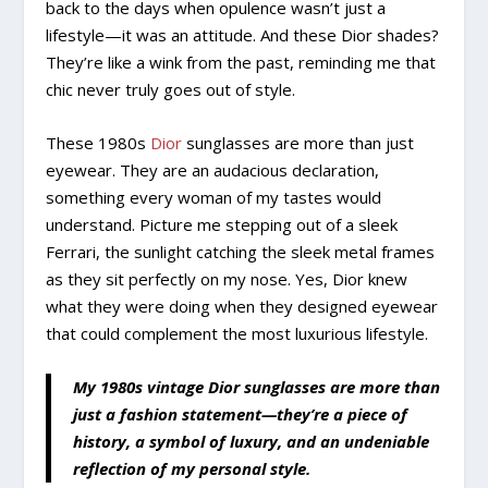
back to the days when opulence wasn’t just a
lifestyle—it was an attitude. And these Dior shades?
They’re like a wink from the past, reminding me that
chic never truly goes out of style.
These 1980s
Dior
sunglasses are more than just
eyewear. They are an audacious declaration,
something every woman of my tastes would
understand. Picture me stepping out of a sleek
Ferrari, the sunlight catching the sleek metal frames
as they sit perfectly on my nose. Yes, Dior knew
what they were doing when they designed eyewear
that could complement the most luxurious lifestyle.
My 1980s vintage Dior sunglasses are more than
just a fashion statement—they’re a piece of
history, a symbol of luxury, and an undeniable
reflection of my personal style.