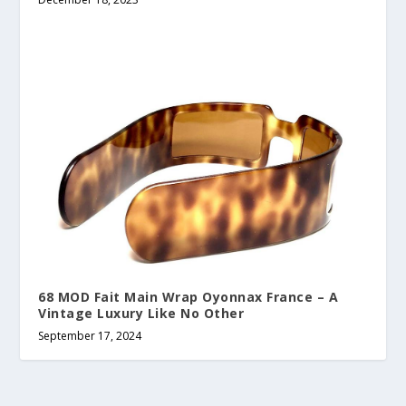
68 MOD Fait Main Wrap Oyonnax France – A
Vintage Luxury Like No Other
September 17, 2024