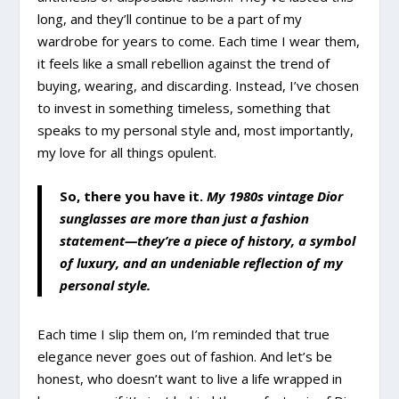
long, and they’ll continue to be a part of my
wardrobe for years to come. Each time I wear them,
it feels like a small rebellion against the trend of
buying, wearing, and discarding. Instead, I’ve chosen
to invest in something timeless, something that
speaks to my personal style and, most importantly,
my love for all things opulent.
So, there you have it.
My 1980s vintage Dior
sunglasses are more than just a fashion
statement—they’re a piece of history, a symbol
of luxury, and an undeniable reflection of my
personal style.
Each time I slip them on, I’m reminded that true
elegance never goes out of fashion. And let’s be
honest, who doesn’t want to live a life wrapped in