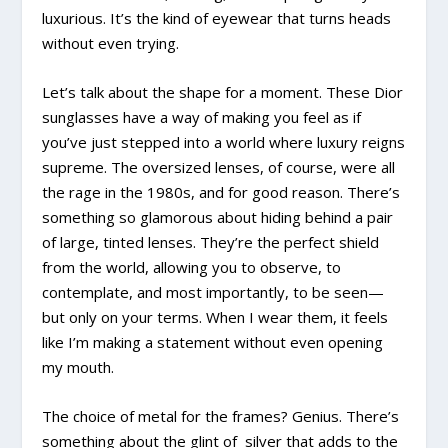
luxurious. It’s the kind of eyewear that turns heads
without even trying.
Let’s talk about the shape for a moment. These Dior
sunglasses have a way of making you feel as if
you’ve just stepped into a world where luxury reigns
supreme. The oversized lenses, of course, were all
the rage in the 1980s, and for good reason. There’s
something so glamorous about hiding behind a pair
of large, tinted lenses. They’re the perfect shield
from the world, allowing you to observe, to
contemplate, and most importantly, to be seen—
but only on your terms. When I wear them, it feels
like I’m making a statement without even opening
my mouth.
The choice of metal for the frames? Genius. There’s
something about the glint of silver that adds to the