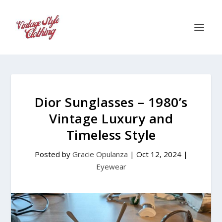
Dior Sunglasses – 1980’s
Vintage Luxury and
Timeless Style
Posted by
Gracie Opulanza
|
Oct 12, 2024
|
Eyewear