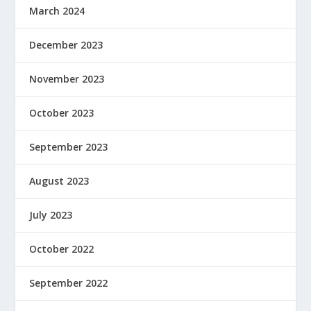
March 2024
December 2023
November 2023
October 2023
September 2023
August 2023
July 2023
October 2022
September 2022