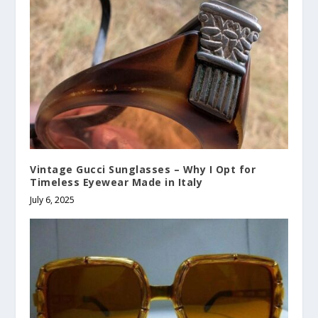
Vintage Gucci Sunglasses – Why I Opt for
Timeless Eyewear Made in Italy
July 6, 2025