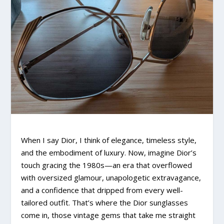
When I say Dior, I think of elegance, timeless style,
and the embodiment of luxury. Now, imagine Dior’s
touch gracing the 1980s—an era that overflowed
with oversized glamour, unapologetic extravagance,
and a confidence that dripped from every well-
tailored outfit. That’s where the Dior sunglasses
come in, those vintage gems that take me straight