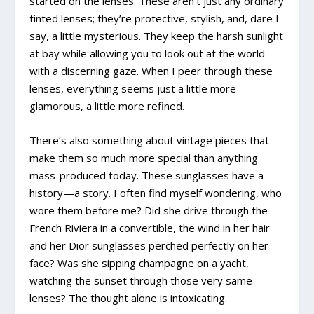
started on the lenses. These aren’t just any ordinary
tinted lenses; they’re protective, stylish, and, dare I
say, a little mysterious. They keep the harsh sunlight
at bay while allowing you to look out at the world
with a discerning gaze. When I peer through these
lenses, everything seems just a little more
glamorous, a little more refined.
There’s also something about vintage pieces that
make them so much more special than anything
mass-produced today. These sunglasses have a
history—a story. I often find myself wondering, who
wore them before me? Did she drive through the
French Riviera in a convertible, the wind in her hair
and her Dior sunglasses perched perfectly on her
face? Was she sipping champagne on a yacht,
watching the sunset through those very same
lenses? The thought alone is intoxicating.