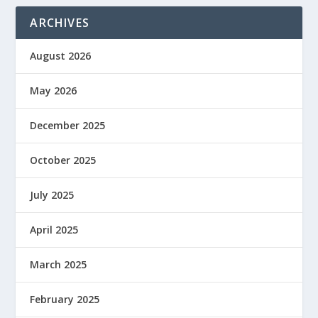
ARCHIVES
August 2026
May 2026
December 2025
October 2025
July 2025
April 2025
March 2025
February 2025