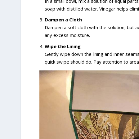
In a small bowl, mix a solution of equal part
soap with distilled water. Vinegar helps elimi
Dampen a Cloth
Dampen a soft cloth with the solution, but a
any excess moisture.
Wipe the Lining
Gently wipe down the lining and inner seams
quick swipe should do. Pay attention to area