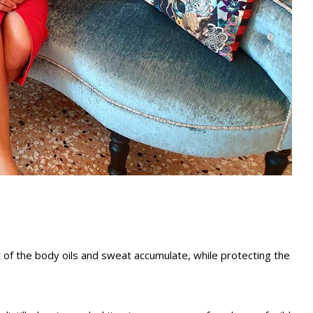
t of the body oils and sweat accumulate, while protecting the