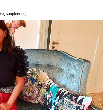
ning suppleness)