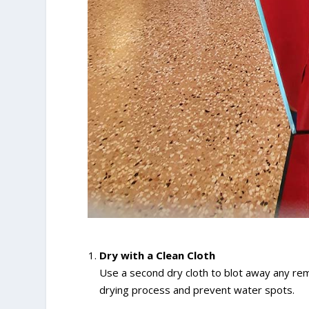
Dry with a Clean Cloth
Use a second dry cloth to blot away any rema
drying process and prevent water spots.