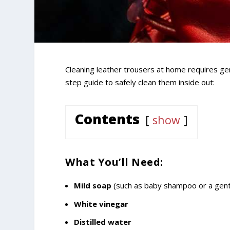
Cleaning leather trousers at home requires ge
step guide to safely clean them inside out:
Contents
show
What You’ll Need:
Mild soap
(such as baby shampoo or a gent
White vinegar
Distilled water