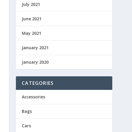
July 2021
June 2021
May 2021
January 2021
January 2020
CATEGORIES
Accessories
Bags
Cars