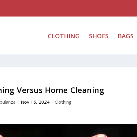
CLOTHING
SHOES
BAGS
aning Versus Home Cleaning
pulanza
|
Nov 15, 2024
|
Clothing