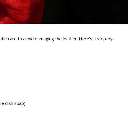
ntle care to avoid damaging the leather. Here’s a step-by-
le dish soap)