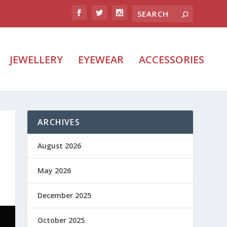
JEWELLERY
EYEWEAR
ACCESSORIES
ARCHIVES
August 2026
May 2026
December 2025
October 2025