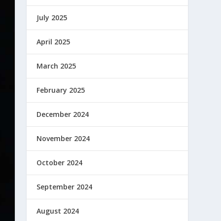
July 2025
April 2025
March 2025
February 2025
December 2024
November 2024
October 2024
September 2024
August 2024