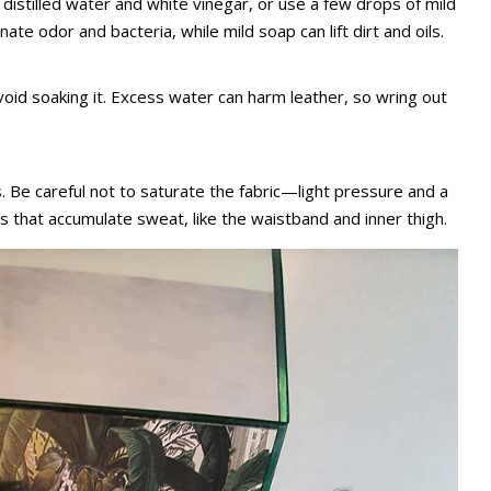
s distilled water and white vinegar, or use a few drops of mild
nate odor and bacteria, while mild soap can lift dirt and oils.
void soaking it. Excess water can harm leather, so wring out
. Be careful not to saturate the fabric—light pressure and a
s that accumulate sweat, like the waistband and inner thigh.