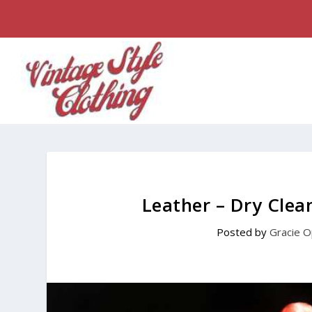
Leather – Dry Cle
Posted by
Gracie O