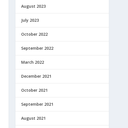
August 2023
July 2023
October 2022
September 2022
March 2022
December 2021
October 2021
September 2021
August 2021