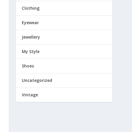
Clothing
Eyewear
Jewellery
My Style
Shoes
Uncategorized
Vintage