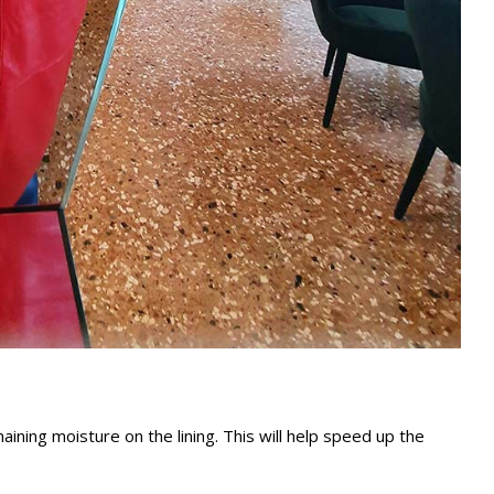
ining moisture on the lining. This will help speed up the