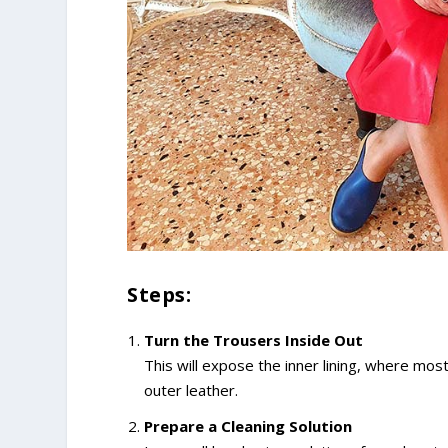
Steps:
Turn the Trousers Inside Out
This will expose the inner lining, where mos
outer leather.
Prepare a Cleaning Solution