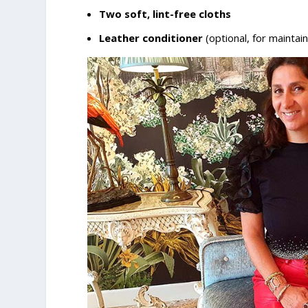
Two soft, lint-free cloths
Leather conditioner
(optional, for maintai