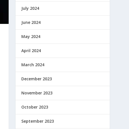
July 2024
June 2024
May 2024
April 2024
March 2024
December 2023
November 2023
October 2023
September 2023