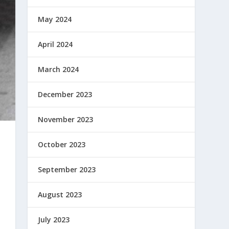
May 2024
April 2024
March 2024
December 2023
November 2023
October 2023
September 2023
August 2023
July 2023