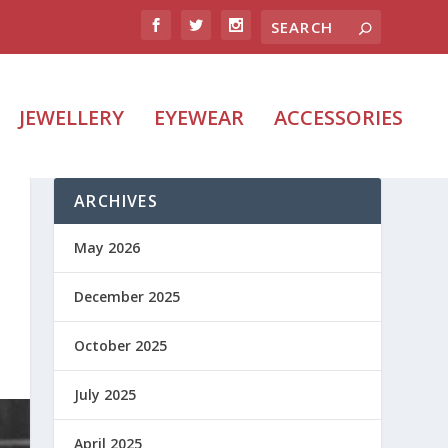
JEWELLERY
EYEWEAR
ACCESSORIES
ARCHIVES
May 2026
December 2025
October 2025
July 2025
April 2025