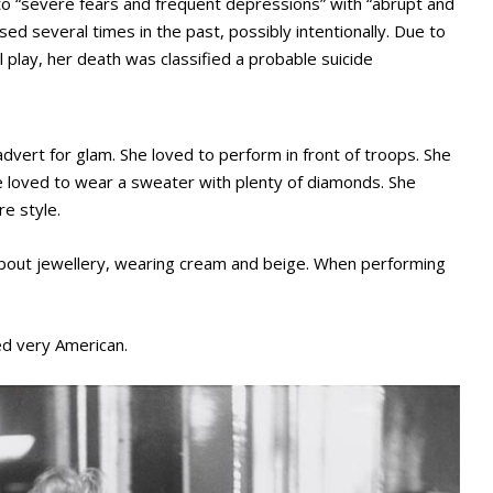
to “severe fears and frequent depressions” with “abrupt and
d several times in the past, possibly intentionally. Due to
ul play, her death was classified a probable suicide
vert for glam. She loved to perform in front of troops. She
She loved to wear a sweater with plenty of diamonds. She
re style.
bout jewellery, wearing cream and beige. When performing
ed very American.