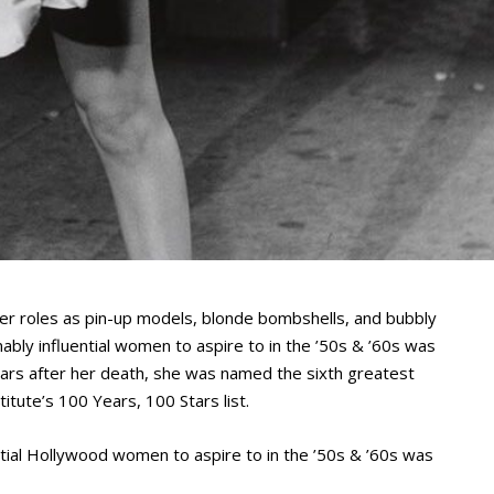
er roles as pin-up models, blonde bombshells, and bubbly
ably influential women to aspire to in the ’50s & ’60s was
ars after her death, she was named the sixth greatest
titute’s 100 Years, 100 Stars list.
ntial Hollywood women to aspire to in the ’50s & ’60s was