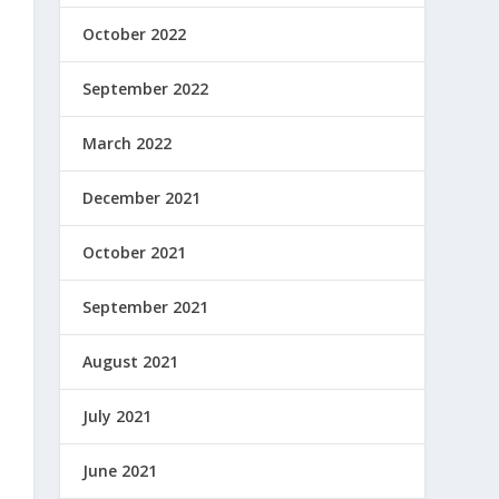
October 2022
September 2022
March 2022
December 2021
October 2021
September 2021
August 2021
July 2021
June 2021