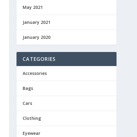
May 2021
January 2021
January 2020
CATEGORIES
Accessories
Bags
Cars
Clothing
Eyewear