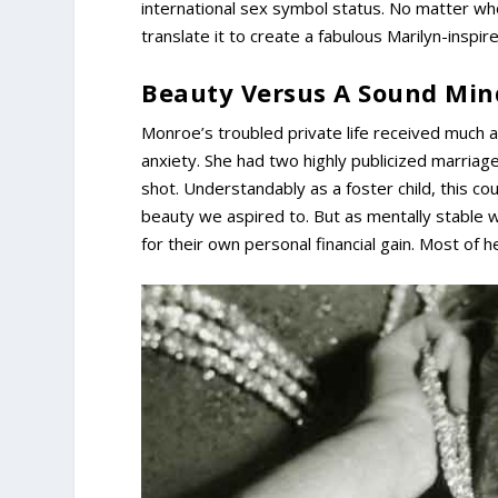
international sex symbol status. No matter who 
translate it to create a fabulous Marilyn-inspire
Beauty Versus A Sound Min
Monroe’s troubled private life received much a
anxiety. She had two highly publicized marriag
shot. Understandably as a foster child, this co
beauty we aspired to. But as mentally stable w
for their own personal financial gain. Most of 