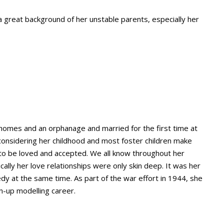
 a great background of her unstable parents, especially her
homes and an orphanage and married for the first time at
considering her childhood and most foster children make
to be loved and accepted. We all know throughout her
ically her love relationships were only skin deep. It was her
y at the same time. As part of the war effort in 1944, she
n-up modelling career.