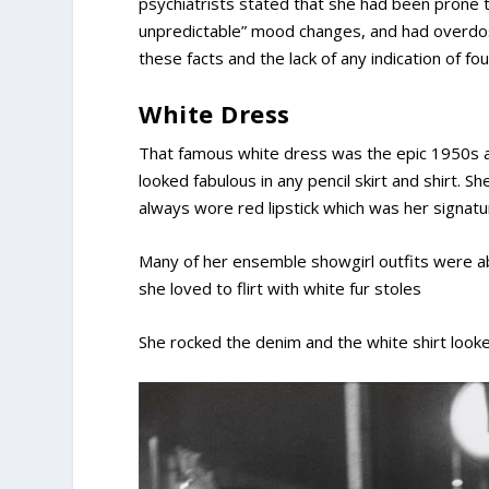
psychiatrists stated that she had been prone 
unpredictable” mood changes, and had overdose
these facts and the lack of any indication of fo
White Dress
That famous white dress was the epic 1950s ad
looked fabulous in any pencil skirt and shirt. 
always wore red lipstick which was her signatu
Many of her ensemble showgirl outfits were a
she loved to flirt with white fur stoles
She rocked the denim and the white shirt look