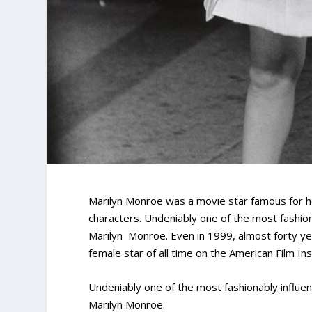
Marilyn Monroe was a movie star famous for h
characters. Undeniably one of the most fashion
Marilyn Monroe. Even in 1999, almost forty ye
female star of all time on the American Film Ins
Undeniably one of the most fashionably influe
Marilyn Monroe.