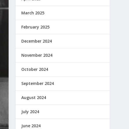
March 2025
February 2025
December 2024
November 2024
October 2024
September 2024
August 2024
July 2024
June 2024