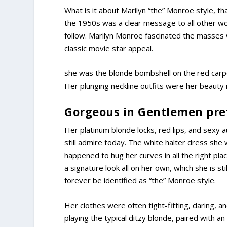
What is it about Marilyn “the” Monroe style, t
the 1950s was a clear message to all other w
follow. Marilyn Monroe fascinated the masses
classic movie star appeal.
she was the blonde bombshell on the red carpet
Her plunging neckline outfits were her beauty
Gorgeous in Gentlemen pref
Her platinum blonde locks, red lips, and sexy a
still admire today. The white halter dress she 
happened to hug her curves in all the right p
a signature look all on her own, which she is sti
forever be identified as “the” Monroe style.
Her clothes were often tight-fitting, daring, a
playing the typical ditzy blonde, paired with a