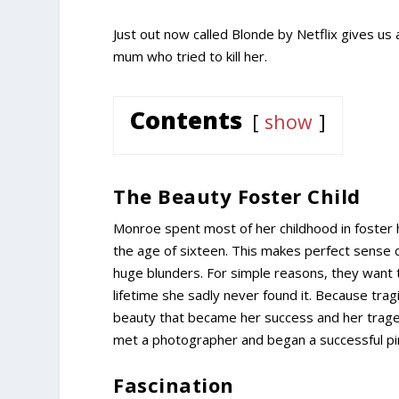
Just out now called Blonde by Netflix gives us
mum who tried to kill her.
Contents
show
The Beauty Foster Child
Monroe spent most of her childhood in foster 
the age of sixteen. This makes perfect sense 
huge blunders. For simple reasons, they want 
lifetime she sadly never found it. Because trag
beauty that became her success and her traged
met a photographer and began a successful pi
Fascination