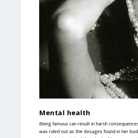
Mental health
Being famous can result in harsh consequences
was ruled out as the dosages found in her body