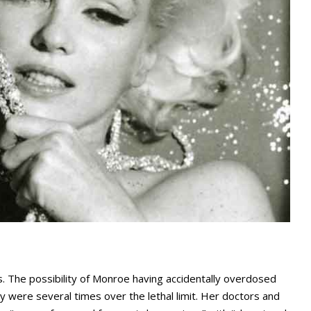
. The possibility of Monroe having accidentally overdosed
 were several times over the lethal limit. Her doctors and