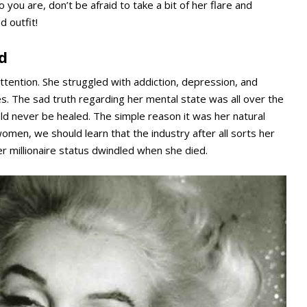
you are, don’t be afraid to take a bit of her flare and
d outfit!
d
ttention. She struggled with addiction, depression, and
es. The sad truth regarding her mental state was all over the
uld never be healed. The simple reason it was her natural
omen, we should learn that the industry after all sorts her
her millionaire status dwindled when she died.