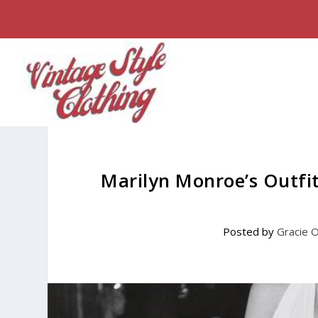
Marilyn Monroe’s Outfi
Posted by
Gracie 