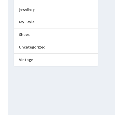
Jewellery
My Style
Shoes
Uncategorized
Vintage