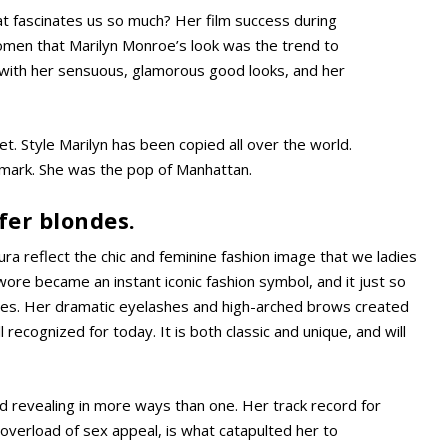
hat fascinates us so much? Her film success during
omen that Marilyn Monroe’s look was the trend to
 with her sensuous, glamorous good looks, and her
. Style Marilyn has been copied all over the world.
 mark. She was the pop of Manhattan.
er blondes.
ura reflect the chic and feminine fashion image that we ladies
wore became an instant iconic fashion symbol, and it just so
laces. Her dramatic eyelashes and high-arched brows created
ll recognized for today. It is both classic and unique, and will
nd revealing in more ways than one. Her track record for
n overload of sex appeal, is what catapulted her to