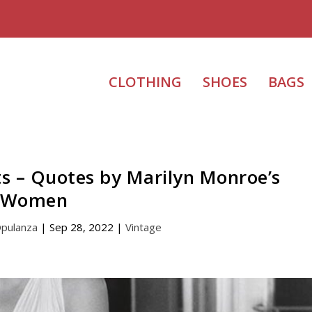
CLOTHING
SHOES
BAGS
ts – Quotes by Marilyn Monroe’s
Women
Opulanza
|
Sep 28, 2022
|
Vintage