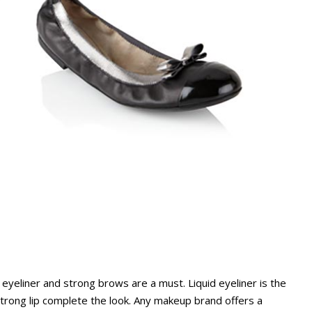
yeliner and strong brows are a must. Liquid eyeliner is the
 strong lip complete the look. Any makeup brand offers a