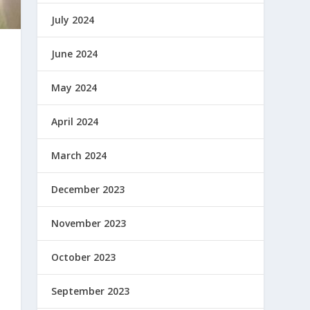
July 2024
June 2024
May 2024
April 2024
March 2024
December 2023
November 2023
October 2023
September 2023