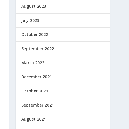
August 2023
July 2023
October 2022
September 2022
March 2022
December 2021
October 2021
September 2021
August 2021