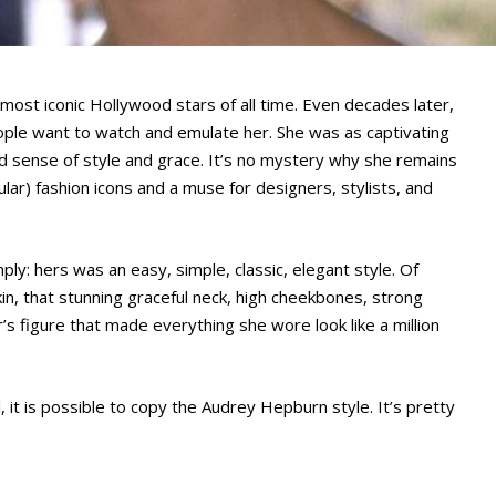
ost iconic Hollywood stars of all time. Even decades later,
ple want to watch and emulate her. She was as captivating
d sense of style and grace. It’s no mystery why she remains
lar) fashion icons and a muse for designers, stylists, and
y: hers was an easy, simple, classic, elegant style. Of
n, that stunning graceful neck, high cheekbones, strong
r’s figure that made everything she wore look like a million
, it is possible to copy the Audrey Hepburn style. It’s pretty