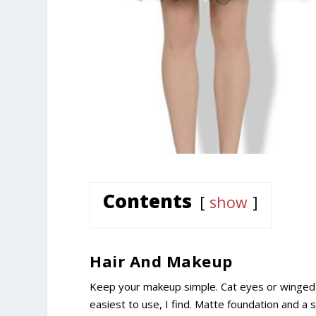
Contents
show
Hair And Makeup
Keep your makeup simple. Cat eyes or winged e
easiest to use, I find. Matte foundation and a