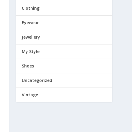
Clothing
Eyewear
Jewellery
My Style
Shoes
Uncategorized
Vintage