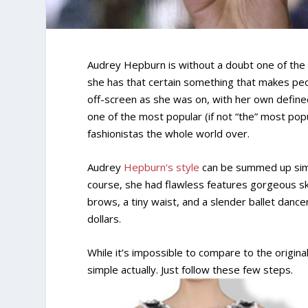
Audrey Hepburn is without a doubt one of the m
she has that certain something that makes peo
off-screen as she was on, with her own define
one of the most popular (if not “the” most popu
fashionistas the whole world over.
Audrey
Hepburn’s style
can be summed up simpl
course, she had flawless features gorgeous ski
brows, a tiny waist, and a slender ballet dance
dollars.
While it’s impossible to compare to the original
simple actually. Just follow these few steps.