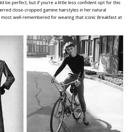
d be perfect, but if you’re a little less confident opt for this
ferred close-cropped gamine hairstyles in her natural
ly most well-remembered for wearing that iconic Breakfast at