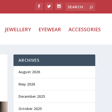
JEWELLERY
EYEWEAR
ACCESSORIES
ARCHIVES
August 2026
May 2026
December 2025
October 2025