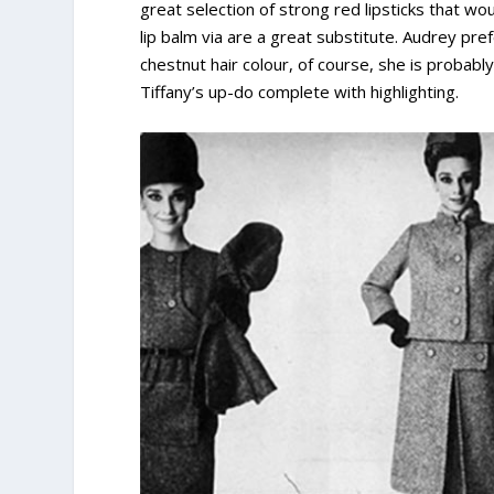
great selection of strong red lipsticks that woul
lip balm via are a great substitute. Audrey pre
chestnut hair colour, of course, she is probab
Tiffany’s up-do complete with highlighting.