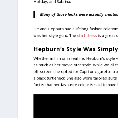
Holiday, and Sabrina.
Many of those looks were actually create
He and Hepburn had a lifelong fashion relatio
was her style guru. The
shirt dress
is a great s
Hepburn’s Style Was Simply
Whether in film or in real life, Hepburn’s styl
as much as her movie star style. While we all thi
off-screen she opted for Capri or cigarette tro
a black turtleneck. She also wore tailored suits
fact is that her favourite colour is said to have