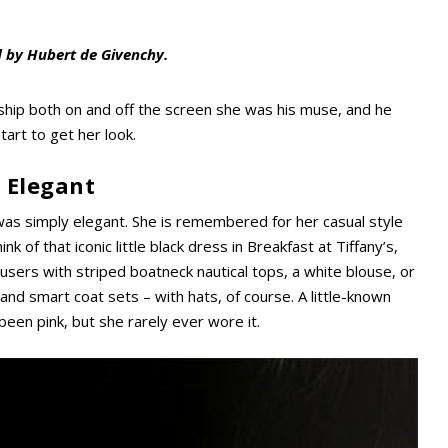
d by Hubert de Givenchy.
nship both on and off the screen she was his muse, and he
tart to get her look.
 Elegant
e was simply elegant. She is remembered for her casual style
nk of that iconic little black dress in Breakfast at Tiffany’s,
users with striped boatneck nautical tops, a white blouse, or
 and smart coat sets – with hats, of course. A little-known
 been pink, but she rarely ever wore it.