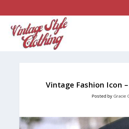
Vintage Fashion Icon 
Posted by
Gracie 