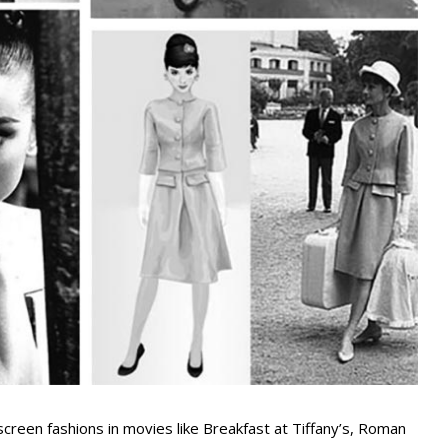
creen fashions in movies like Breakfast at Tiffany’s, Roman