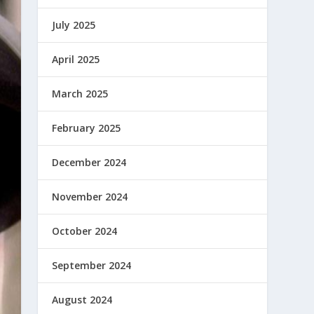
July 2025
April 2025
March 2025
February 2025
December 2024
November 2024
October 2024
September 2024
August 2024