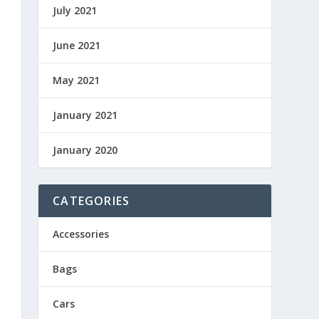
July 2021
June 2021
May 2021
January 2021
January 2020
CATEGORIES
Accessories
Bags
Cars