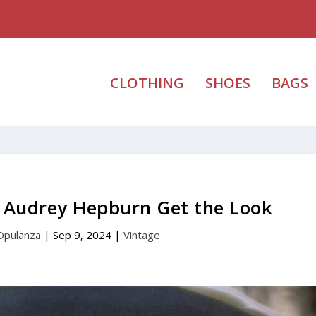
CLOTHING
SHOES
BAGS
– Audrey Hepburn Get the Look
Opulanza
|
Sep 9, 2024
|
Vintage