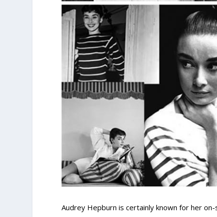
Audrey Hepburn is certainly known for her on-s