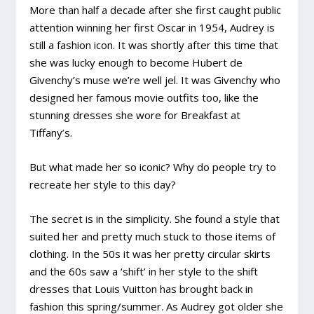
More than half a decade after she first caught public
attention winning her first Oscar in 1954, Audrey is
still a fashion icon. It was shortly after this time that
she was lucky enough to become Hubert de
Givenchy’s muse we’re well jel. It was Givenchy who
designed her famous movie outfits too, like the
stunning dresses she wore for Breakfast at
Tiffany’s.
But what made her so iconic? Why do people try to
recreate her style to this day?
The secret is in the simplicity. She found a style that
suited her and pretty much stuck to those items of
clothing. In the 50s it was her pretty circular skirts
and the 60s saw a ‘shift’ in her style to the shift
dresses that Louis Vuitton has brought back in
fashion this spring/summer. As Audrey got older she