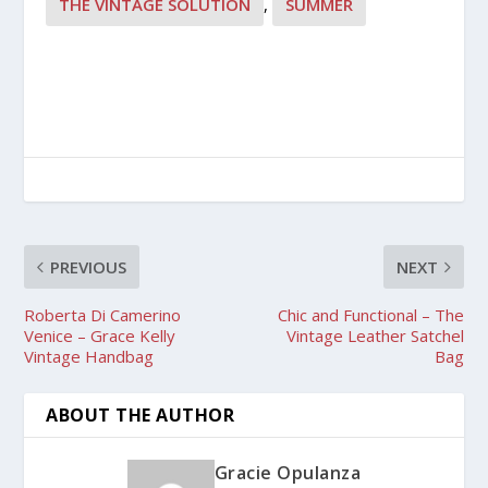
THE VINTAGE SOLUTION
,
SUMMER
PREVIOUS
NEXT
Roberta Di Camerino
Chic and Functional – The
Venice – Grace Kelly
Vintage Leather Satchel
Vintage Handbag
Bag
ABOUT THE AUTHOR
Gracie Opulanza