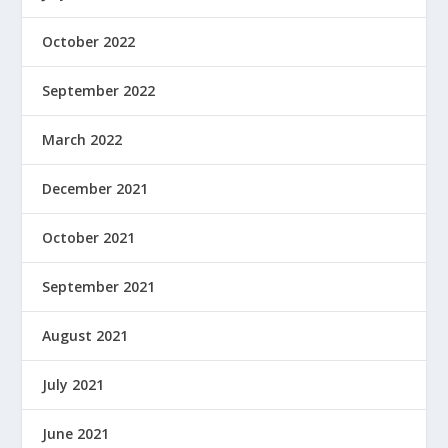
October 2022
September 2022
March 2022
December 2021
October 2021
September 2021
August 2021
July 2021
June 2021