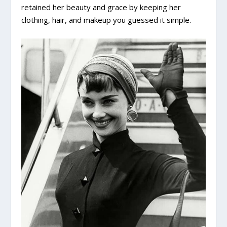
retained her beauty and grace by keeping her
clothing, hair, and makeup you guessed it simple.