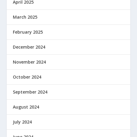
April 2025
March 2025
February 2025
December 2024
November 2024
October 2024
September 2024
August 2024
July 2024
June 2024