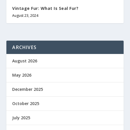
Vintage Fur: What Is Seal Fur?
August 23, 2024
ARCHIVES
August 2026
May 2026
December 2025
October 2025
July 2025