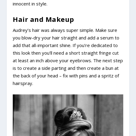
innocent in style.
Hair and Makeup
Audrey’s hair was always super simple. Make sure
you blow-dry your hair straight and add a serum to
add that all-important shine. If you’re dedicated to
this look then you’ll need a short straight fringe cut
at least an inch above your eyebrows. The next step
is to create a side parting and then create a bun at
the back of your head – fix with pins and a spritz of
hairspray.