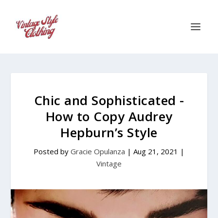
Chic and Sophisticated -
How to Copy Audrey
Hepburn’s Style
Posted by
Gracie Opulanza
|
Aug 21, 2021
|
Vintage