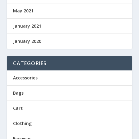
May 2021
January 2021
January 2020
CATEGORIES
Accessories
Bags
Cars
Clothing
Eyewear