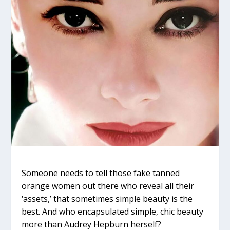
Someone needs to tell those fake tanned
orange women out there who reveal all their
‘assets,’ that sometimes simple beauty is the
best. And who encapsulated simple, chic beauty
more than Audrey Hepburn herself?