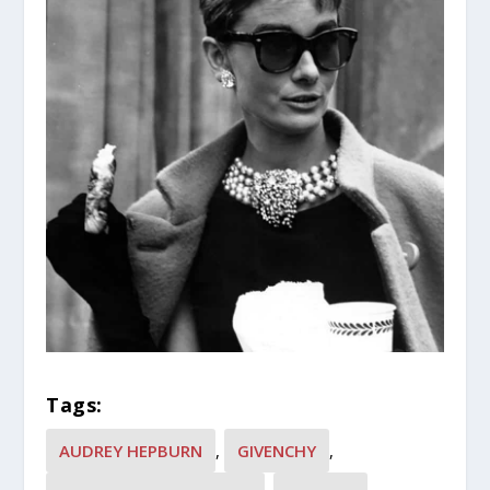
Tags:
AUDREY HEPBURN
,
GIVENCHY
,