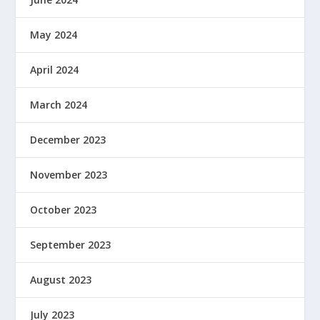
May 2024
April 2024
March 2024
December 2023
November 2023
October 2023
September 2023
August 2023
July 2023