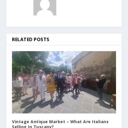
RELATED POSTS
Vintage Antique Market – What Are Italians
Selling In Tuscany?