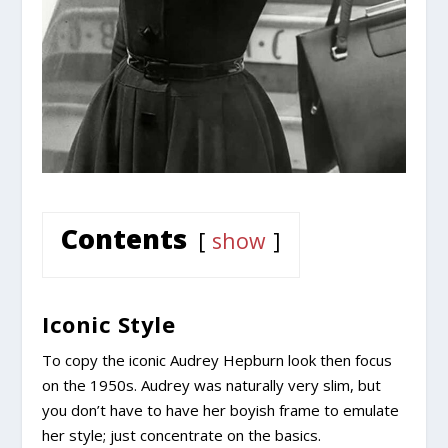
Contents
show
Iconic Style
To copy the iconic Audrey Hepburn look then focus
on the 1950s. Audrey was naturally very slim, but
you don’t have to have her boyish frame to emulate
her style; just concentrate on the basics.