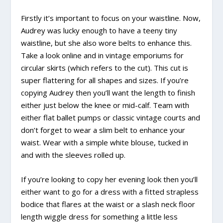
Firstly it’s important to focus on your waistline. Now,
Audrey was lucky enough to have a teeny tiny
waistline, but she also wore belts to enhance this.
Take a look online and in vintage emporiums for
circular skirts (which refers to the cut). This cut is
super flattering for all shapes and sizes. If you’re
copying Audrey then you’ll want the length to finish
either just below the knee or mid-calf. Team with
either flat ballet pumps or classic vintage courts and
don’t forget to wear a slim belt to enhance your
waist. Wear with a simple white blouse, tucked in
and with the sleeves rolled up.
If you’re looking to copy her evening look then you’ll
either want to go for a dress with a fitted strapless
bodice that flares at the waist or a slash neck floor
length wiggle dress for something a little less