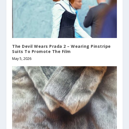
The Devil Wears Prada 2 – Wearing Pinstripe
Suits To Promote The Film
May 5, 2026