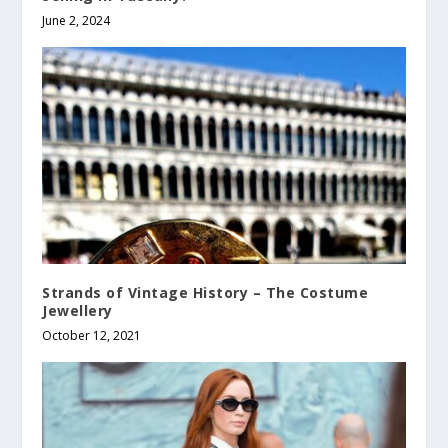
June 2, 2024
Strands of Vintage History – The Costume
Jewellery
October 12, 2021