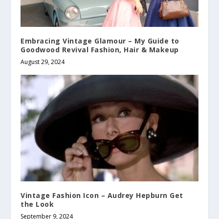
Embracing Vintage Glamour – My Guide to
Goodwood Revival Fashion, Hair & Makeup
August 29, 2024
Vintage Fashion Icon – Audrey Hepburn Get
the Look
September 9, 2024