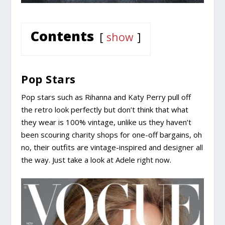
Contents
show
Pop Stars
Pop stars such as Rihanna and Katy Perry pull off
the retro look perfectly but don’t think that what
they wear is 100% vintage, unlike us they haven’t
been scouring charity shops for one-off bargains, oh
no, their outfits are vintage-inspired and designer all
the way. Just take a look at Adele right now.