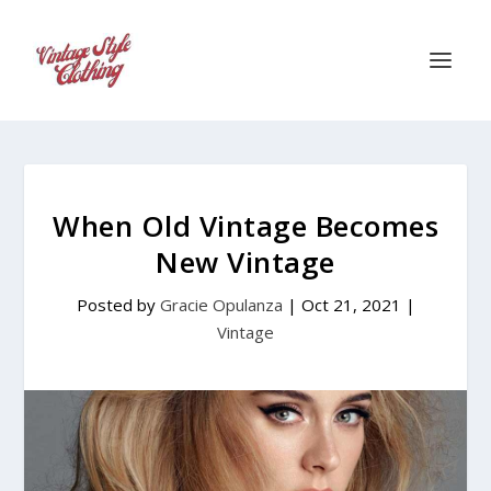
When Old Vintage Becomes
New Vintage
Posted by
Gracie Opulanza
|
Oct 21, 2021
|
Vintage