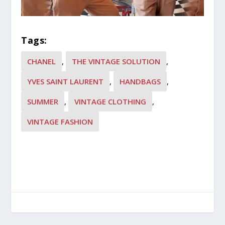
Tags:
CHANEL
,
THE VINTAGE SOLUTION
,
YVES SAINT LAURENT
,
HANDBAGS
,
SUMMER
,
VINTAGE CLOTHING
,
VINTAGE FASHION