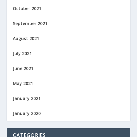
October 2021
September 2021
August 2021
July 2021
June 2021
May 2021
January 2021
January 2020
CATEGORIES