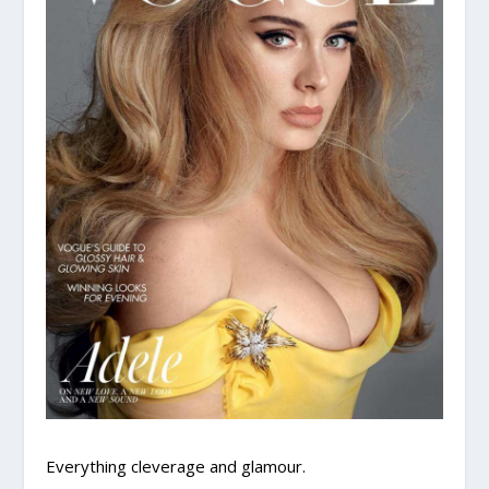
Everything cleverage and glamour.