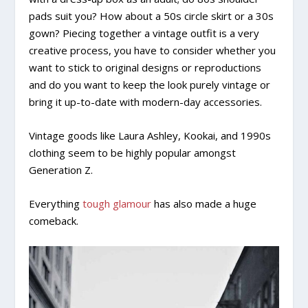
pads suit you? How about a 50s circle skirt or a 30s
gown? Piecing together a vintage outfit is a very
creative process, you have to consider whether you
want to stick to original designs or reproductions
and do you want to keep the look purely vintage or
bring it up-to-date with modern-day accessories.
Vintage goods like Laura Ashley, Kookai, and 1990s
clothing seem to be highly popular amongst
Generation Z.
Everything
tough glamour
has also made a huge
comeback.