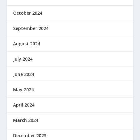
October 2024
September 2024
August 2024
July 2024
June 2024
May 2024
April 2024
March 2024
December 2023