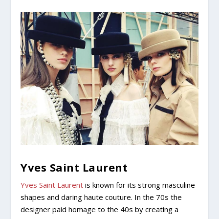
Yves Saint Laurent
Yves Saint Laurent
is known for its strong masculine
shapes and daring haute couture. In the 70s the
designer paid homage to the 40s by creating a