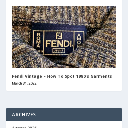
Fendi Vintage – How To Spot 1980’s Garments
March 31, 2022
ARCHIVES
August 2026