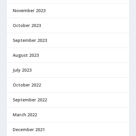
November 2023
October 2023
September 2023
August 2023
July 2023
October 2022
September 2022
March 2022
December 2021