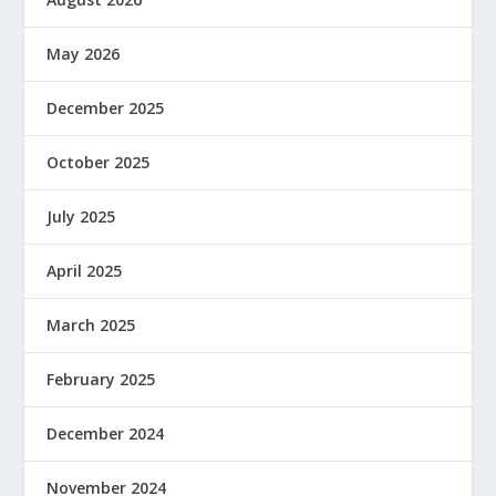
May 2026
December 2025
October 2025
July 2025
April 2025
March 2025
February 2025
December 2024
November 2024