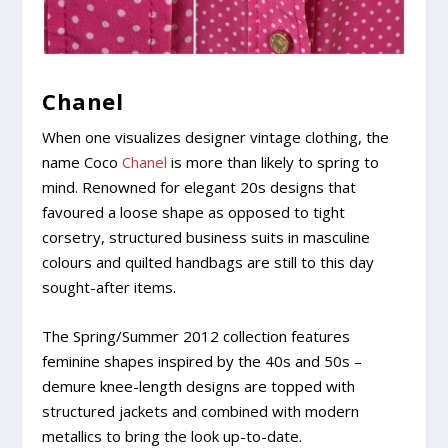
Chanel
When one visualizes designer vintage clothing, the
name Coco
Chanel
is more than likely to spring to
mind. Renowned for elegant 20s designs that
favoured a loose shape as opposed to tight
corsetry, structured business suits in masculine
colours and quilted handbags are still to this day
sought-after items.
The Spring/Summer 2012 collection features
feminine shapes inspired by the 40s and 50s –
demure knee-length designs are topped with
structured jackets and combined with modern
metallics to bring the look up-to-date.