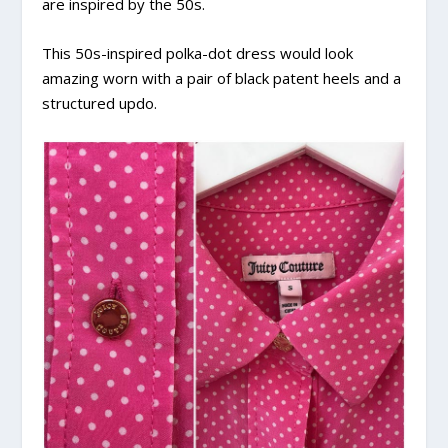
are inspired by the 50s.
This 50s-inspired polka-dot dress would look
amazing worn with a pair of black patent heels and a
structured updo.