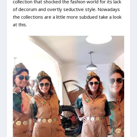
collection that shocked the fashion world for its lack
of decorum and overtly seductive style. Nowadays
the collections are a little more subdued take a look
at this.