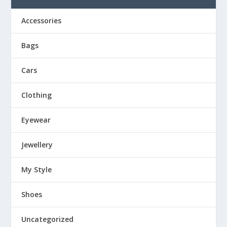
Accessories
Bags
Cars
Clothing
Eyewear
Jewellery
My Style
Shoes
Uncategorized