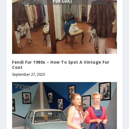
Fendi Fur 1980s – How To Spot A Vintage Fur
Coat
September 27, 2023