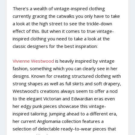
There’s a wealth of vintage-inspired clothing
currently gracing the catwalks you only have to take
a look at the high street to see the trickle-down
effect of this. But when it comes to true vintage-
inspired clothing you need to take a look at the
classic designers for the best inspiration:
Vivienne Westwood
is heavily inspired by vintage
fashion, something which you can clearly see in her
designs. Known for creating structured clothing with
strong shapes as well as full skirts and soft drapery,
Westwood’s creations always seem to offer a nod
to the elegant Victorian and Edwardian eras even
her edgy punk pieces showcase this vintage-
inspired tailoring. Jumping ahead to a different era,
her current Anglomania collection features a
selection of delectable ready-to-wear pieces that