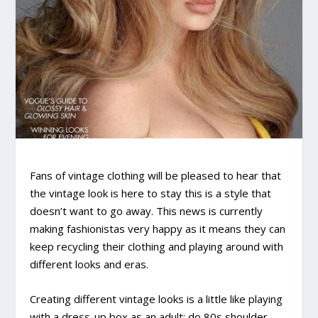
Fans of vintage clothing will be pleased to hear that
the vintage look is here to stay this is a style that
doesn’t want to go away. This news is currently
making fashionistas very happy as it means they can
keep recycling their clothing and playing around with
different looks and eras.
Creating different vintage looks is a little like playing
with a dress-up box as an adult; do 80s shoulder