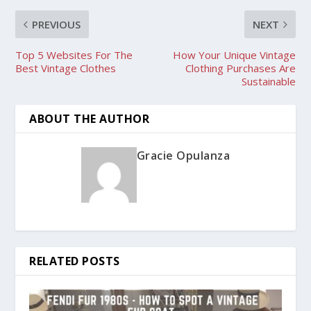
PREVIOUS
NEXT
Top 5 Websites For The
How Your Unique Vintage
Best Vintage Clothes
Clothing Purchases Are
Sustainable
ABOUT THE AUTHOR
Gracie Opulanza
RELATED POSTS